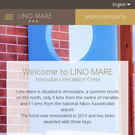
English
ЗАБРОНИРОВАТЬ
Toggle
navigation
Welcome to LINO MARE
Amoudara Heraklion Crete
Lino Mare is situated in Amoudara ,a summer resort
on the north, only 5 kms from the centre of Heraklio
and 11 kms from the national Nikos Kazantzakis
airport.
The hotel was rennovated in 2015 and has been
awarded with three keys.